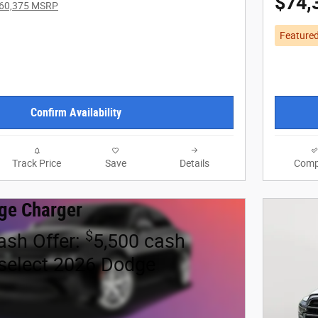
$74,
60,375 MSRP
Feature
Confirm Availability
Track Price
Save
Details
Comp
ge Charger
$
ash Offer:
5,500 cash
select 2026 Dodge