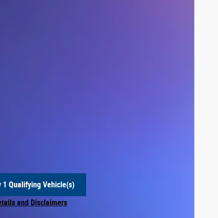
 1 Qualifying Vehicle(s)
 in same tab
etails and Disclaimers
centive Modal