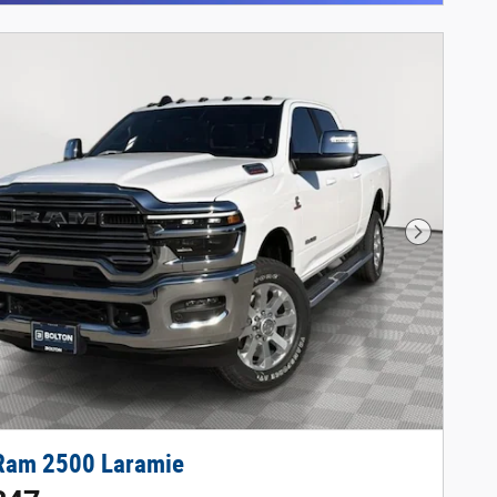
Next Phot
Ram 2500 Laramie