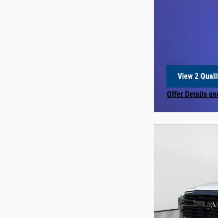
View 2 Quali
open in sam
Offer Details an
Open Incentive