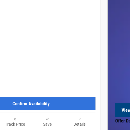
Confirm Availability
View
open
Offer D
Track Price
Save
Details
Open In