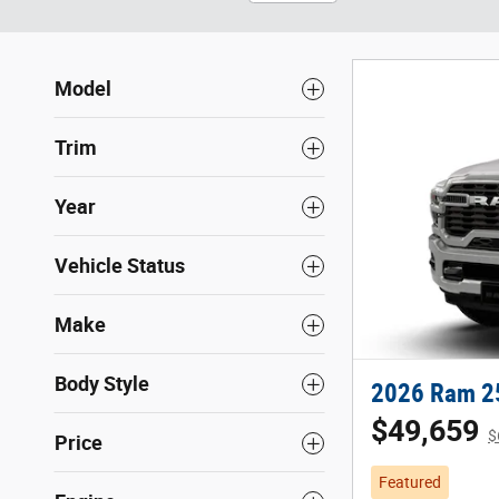
Model
Trim
Year
Vehicle Status
Make
Body Style
2026 Ram 2
$49,659
$
Price
Featured