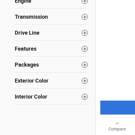
Engine
Transmission
Drive Line
Features
Packages
Exterior Color
Interior Color
Compare