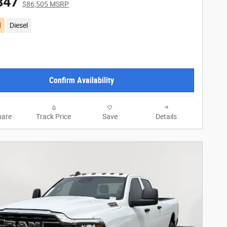
347
$86,505 MSRP
d
Diesel
Confirm Availability
are
Track Price
Save
Details