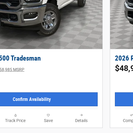
500 Tradesman
2026 
$48,
58,985 MSRP
Confirm Availability
Track Price
Save
Details
Comp