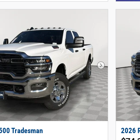
Next Photo
500 Tradesman
2026 