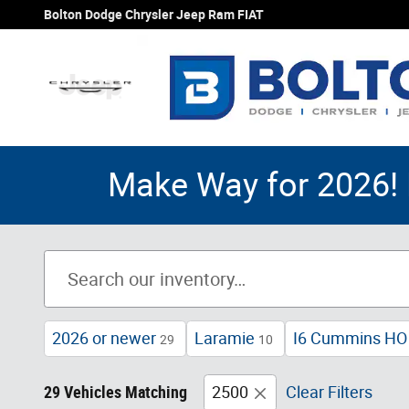
Skip to main content
Bolton Dodge Chrysler Jeep Ram FIAT
Make Way for 2026! 
2026 or newer
Laramie
I6 Cummins HO 
29
10
29 Vehicles Matching
2500
Clear Filters