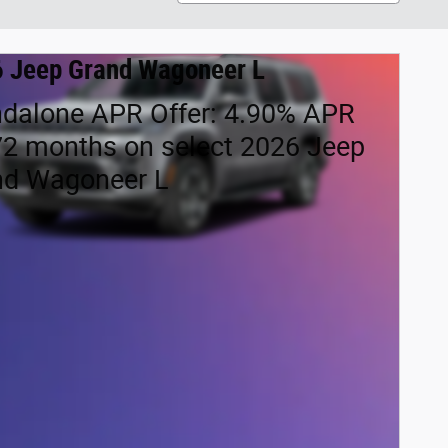
 Jeep Grand Wagoneer L
ndalone APR Offer: 4.90% APR
72 months on select 2026 Jeep
nd Wagoneer L