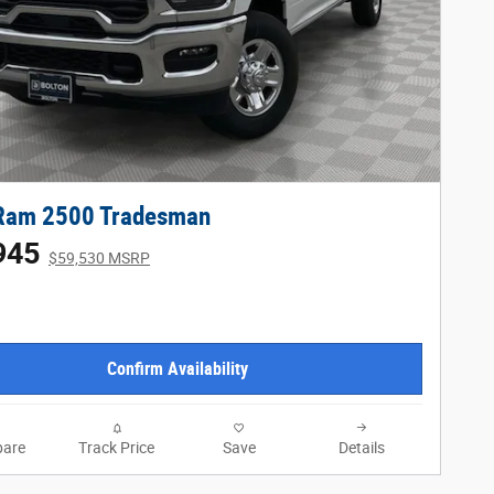
Ram 2500 Tradesman
945
$59,530 MSRP
Confirm Availability
are
Track Price
Save
Details