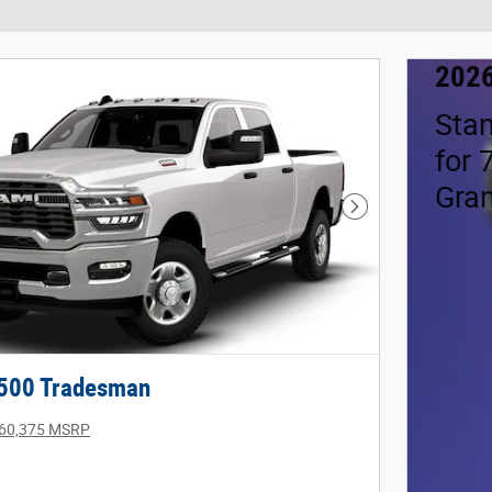
2026
Sta
for 
Gra
Next Photo
500 Tradesman
60,375 MSRP