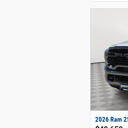
2026 Ram 2