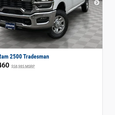
Next Phot
Ram 2500 Tradesman
460
$58,985 MSRP