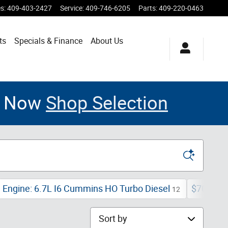
es
:
409-403-2427
Service
:
409-746-6205
Parts
:
409-220-0463
ts
Specials & Finance
About Us
le Now
Shop Selection
Engine: 6.7L I6 Cummins HO Turbo Diesel
$70,000 
12
Sort by