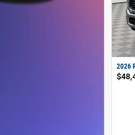
2026 
$48,