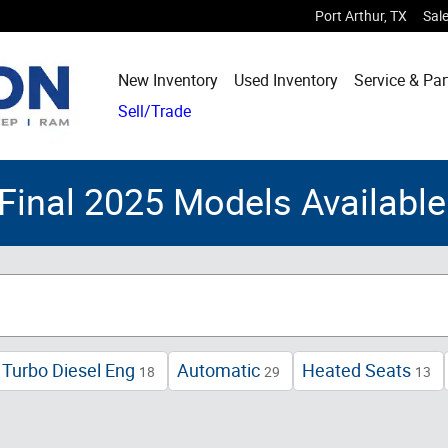
Port Arthur
,
TX
Sal
New Inventory
Used Inventory
Service & Par
Sell/Trade
Final 2025 Models Availab
Turbo Diesel Eng
Automatic
Heated Seats
18
29
13