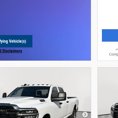
fying Vehicle(s)
e tab
d Disclaimers
Comp
 Modal
Next Photo