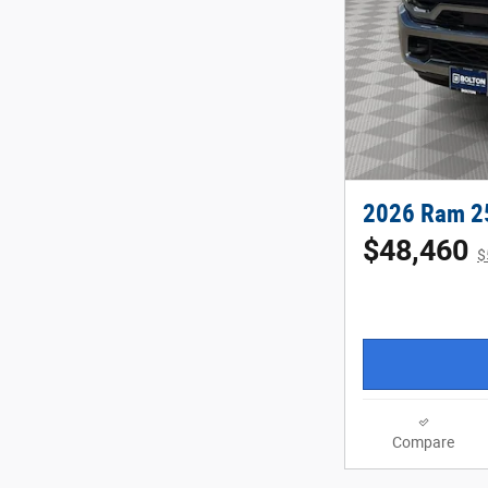
2026 Ram 2
$48,460
$
Compare