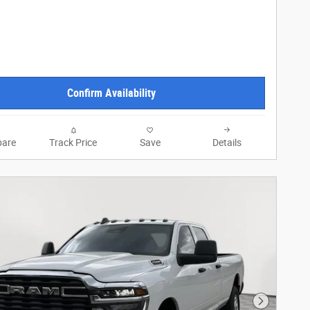
Confirm Availability
are
Track Price
Save
Details
Next Phot