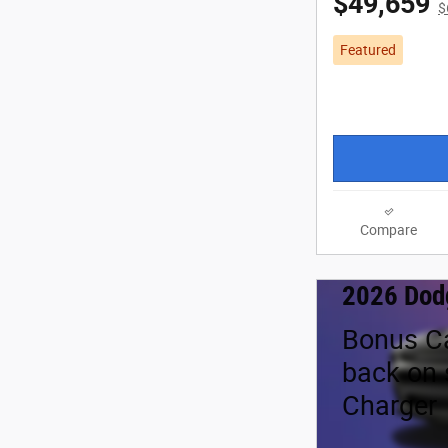
$49,659
$
Featured
Compare
2026 Dod
Bonus C
back on 
Charger