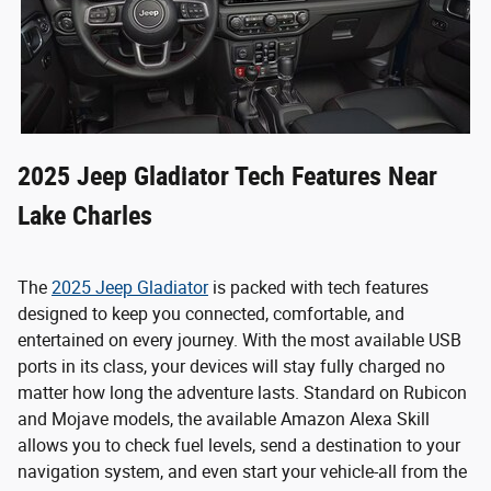
2025 Jeep Gladiator Tech Features Near
Lake Charles
The
2025 Jeep Gladiator
is packed with tech features
designed to keep you connected, comfortable, and
entertained on every journey. With the most available USB
ports in its class, your devices will stay fully charged no
matter how long the adventure lasts. Standard on Rubicon
and Mojave models, the available Amazon Alexa Skill
allows you to check fuel levels, send a destination to your
navigation system, and even start your vehicle-all from the