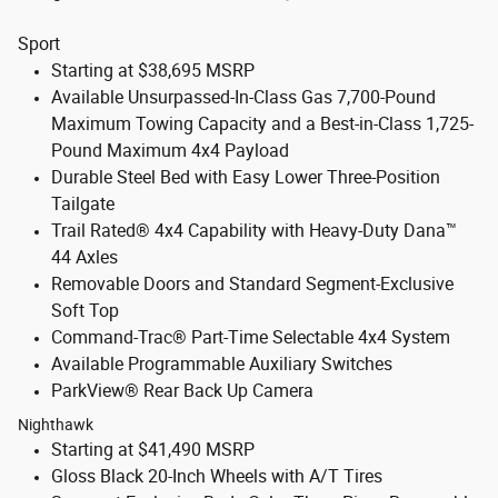
Sport
Starting at $38,695 MSRP
Available Unsurpassed-In-Class Gas 7,700-Pound
Maximum Towing Capacity and a Best-in-Class 1,725-
Pound Maximum 4x4 Payload
Durable Steel Bed with Easy Lower Three-Position
Tailgate
Trail Rated® 4x4 Capability with Heavy-Duty Dana™
44 Axles
Removable Doors and Standard Segment-Exclusive
Soft Top
Command-Trac® Part-Time Selectable 4x4 System
Available Programmable Auxiliary Switches
ParkView® Rear Back Up Camera
Nighthawk
Starting at $41,490 MSRP
Gloss Black 20-Inch Wheels with A/T Tires