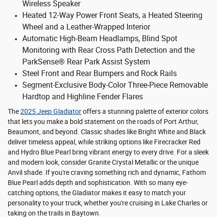
Wireless Speaker
Heated 12-Way Power Front Seats, a Heated Steering
Wheel and a Leather-Wrapped Interior
Automatic High-Beam Headlamps, Blind Spot
Monitoring with Rear Cross Path Detection and the
ParkSense® Rear Park Assist System
Steel Front and Rear Bumpers and Rock Rails
Segment-Exclusive Body-Color Three-Piece Removable
Hardtop and Highline Fender Flares
The
2025 Jeep Gladiator
offers a stunning palette of exterior colors
that lets you make a bold statement on the roads of Port Arthur,
Beaumont, and beyond. Classic shades like Bright White and Black
deliver timeless appeal, while striking options like Firecracker Red
and Hydro Blue Pearl bring vibrant energy to every drive. For a sleek
and modern look, consider Granite Crystal Metallic or the unique
Anvil shade. If you're craving something rich and dynamic, Fathom
Blue Pearl adds depth and sophistication. With so many eye-
catching options, the Gladiator makes it easy to match your
personality to your truck, whether you're cruising in Lake Charles or
taking on the trails in Baytown.