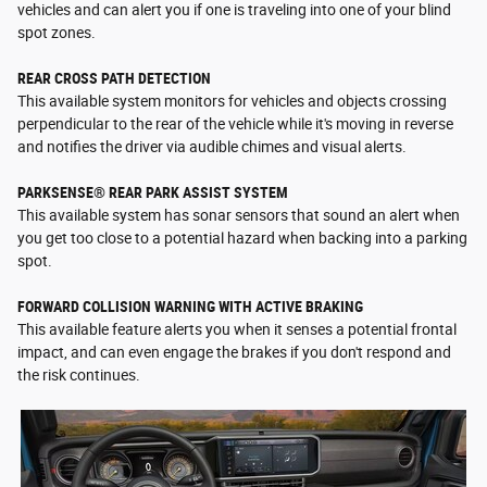
vehicles and can alert you if one is traveling into one of your blind
spot zones.
REAR CROSS PATH DETECTION
This available system monitors for vehicles and objects crossing
perpendicular to the rear of the vehicle while it's moving in reverse
and notifies the driver via audible chimes and visual alerts.
PARKSENSE® REAR PARK ASSIST SYSTEM
This available system has sonar sensors that sound an alert when
you get too close to a potential hazard when backing into a parking
spot.
FORWARD COLLISION WARNING WITH ACTIVE BRAKING
This available feature alerts you when it senses a potential frontal
impact, and can even engage the brakes if you don't respond and
the risk continues.