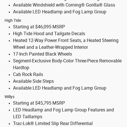
Available Windshield with Corning® Gorilla® Glass
Available LED Headlamp and Fog Lamp Group
High Tide
Starting at $46,095 MSRP
High Tide Hood and Tailgate Decals
Heated 12-Way Power Front Seats, a Heated Steering
Wheel and a Leather-Wrapped Interior
17-Inch Painted Black Wheels
Segment-Exclusive Body-Color Three-Piece Removable
Hardtop
Cab Rock Rails
Available Side Steps
Available LED Headlamp and Fog Lamp Group
Willys
Starting at $45,795 MSRP
LED Headlamp and Fog Lamp Group Features and
LED Taillamps
Trac-Lok® Limited Slip Rear Differential