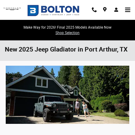
Skip to main content
Make Way for 2026! Final 2025 Models Available Now
Shop Selection
New 2025 Jeep Gladiator in Port Arthur, TX