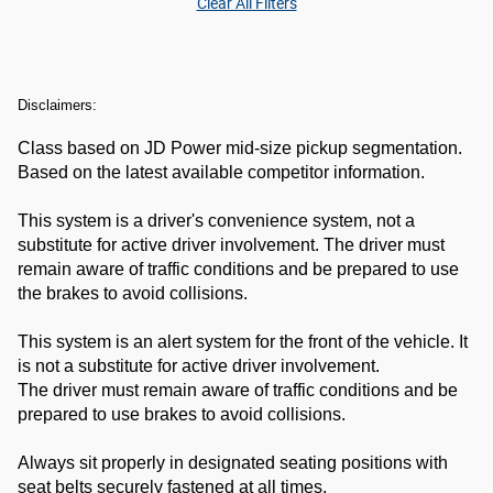
Clear All Filters
Disclaimers:
Class based on JD Power mid-size pickup segmentation.
Based on the latest available competitor information.
This system is a driver's convenience system, not a
substitute for active driver involvement. The driver must
remain aware of traffic conditions and be prepared to use
the brakes to avoid collisions.
This system is an alert system for the front of the vehicle. It
is not a substitute for active driver involvement.
The driver must remain aware of traffic conditions and be
prepared to use brakes to avoid collisions.
Always sit properly in designated seating positions with
seat belts securely fastened at all times.