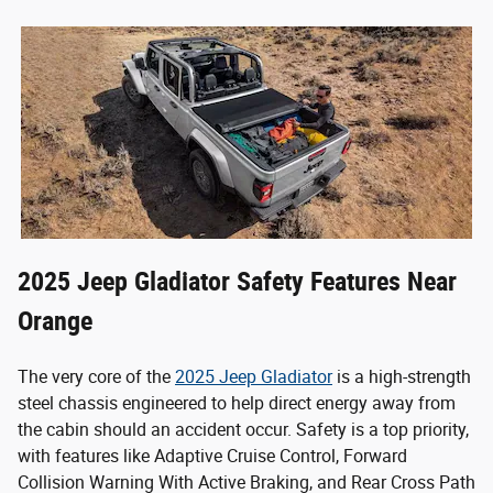
2025 Jeep Gladiator Safety Features Near
Orange
The very core of the
2025 Jeep Gladiator
is a high-strength
steel chassis engineered to help direct energy away from
the cabin should an accident occur.
Safety is a top priority,
with features like Adaptive Cruise Control, Forward
Collision Warning With Active Braking, and Rear Cross Path