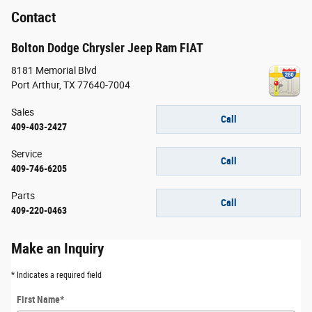
Contact
Bolton Dodge Chrysler Jeep Ram FIAT
8181 Memorial Blvd
Port Arthur
,
TX
77640-7004
Sales
Call
409-403-2427
Service
Call
409-746-6205
Parts
Call
409-220-0463
Make an Inquiry
* Indicates a required field
First Name
*