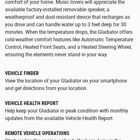
comfort of your home. Music lovers will appreciate the
available factory-installed removable speaker, a
weatherproof and dust-resistant device that recharges as
you drive and can handle water up to 3 feet deep for 30
minutes. When the temperature drops, the Gladiator offers
cold-weather comfort features like Automatic Temperature
Control, Heated Front Seats, and a Heated Steering Wheel,
ensuring the elements never stand in your way.
VEHICLE FINDER
View the location of your Gladiator on your smartphone
and get directions from your location.
VEHICLE HEALTH REPORT
Help keep your Gladiator in peak condition with monthly
updates from the available Vehicle Health Report.
REMOTE VEHICLE OPERATIONS