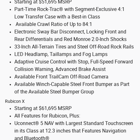
Starting at $51,695 MSRP
Part-Time Rock-Trac® with Segment-Exclusive 4:1
Low Transfer Case with a Best-in Class
Available Crawl Ratio of Up to 84:1
Electronic Sway Bar Disconnect, Locking Front and
Rear Differentials and Red Monroe 2.0-Inch Shocks
33-Inch All-Terrain Tires and Steel Off-Road Rock Rails
LED Headlamp, Taillamps and Fog Lamps
Adaptive Cruise Control with Stop, Full-Speed Forward
Collision Warning, Advanced Brake Assist
Available Front TrailCam Off-Road Camera
Available Winch-Capable Steel Front Bumper as Part
of the Available Steel Bumper Group
Rubicon X
Starting at $61,695 MSRP
All Features for Rubicon, Plus:
Uconnect® 5 NAV with Largest Standard Touchscreen
in its Class at 12.3 inches that Features Navigation
and Bluetooth®