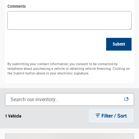
Comments
Submit
By submitting your contact information, you consent to be contacted by
telephone about purchasing a vehicle or obtaining vehicle financing. Clicking on
the Submit button above is your electronic signature.
Filter / Sort
1 Vehicle