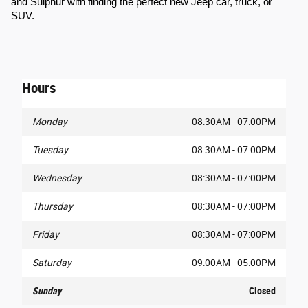
and Sulphur with finding the perfect new Jeep car, truck, or 
SUV.
Hours
Monday
08:30AM - 07:00PM
Tuesday
08:30AM - 07:00PM
Wednesday
08:30AM - 07:00PM
Thursday
08:30AM - 07:00PM
Friday
08:30AM - 07:00PM
Saturday
09:00AM - 05:00PM
Sunday
Closed