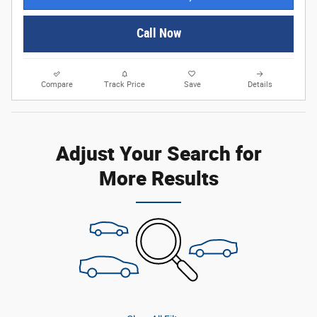
Call Now
Compare
Track Price
Save
Details
Adjust Your Search for
More Results