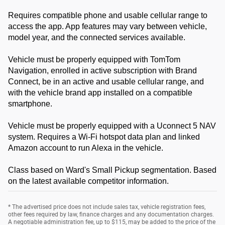
Requires compatible phone and usable cellular range to
access the app. App features may vary between vehicle,
model year, and the connected services available.
Vehicle must be properly equipped with TomTom
Navigation, enrolled in active subscription with Brand
Connect, be in an active and usable cellular range, and
with the vehicle brand app installed on a compatible
smartphone.
Vehicle must be properly equipped with a Uconnect 5 NAV
system. Requires a Wi-Fi hotspot data plan and linked
Amazon account to run Alexa in the vehicle.
Class based on Ward's Small Pickup segmentation. Based
on the latest available competitor information.
* The advertised price does not include sales tax, vehicle registration fees,
other fees required by law, finance charges and any documentation charges.
A negotiable administration fee, up to $115, may be added to the price of the