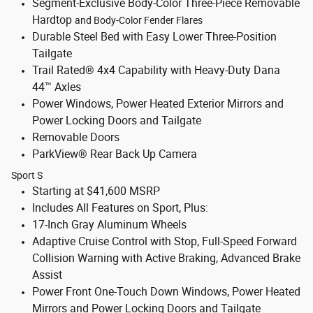
Segment-Exclusive Body-Color Three-Piece Removable
Hardtop
and Body-Color Fender Flares
Durable Steel Bed with Easy Lower Three-Position
Tailgate
Trail Rated® 4x4 Capability with Heavy-Duty Dana
44™ Axles
Power Windows, Power Heated Exterior Mirrors and
Power Locking Doors and Tailgate
Removable Doors
ParkView® Rear Back Up Camera
Sport S
Starting at $41,600 MSRP
Includes All Features on Sport, Plus:
17-Inch Gray Aluminum Wheels
Adaptive Cruise Control with Stop, Full-Speed Forward
Collision Warning with Active Braking, Advanced Brake
Assist
Power Front One-Touch Down Windows, Power Heated
Mirrors and Power Locking Doors and Tailgate