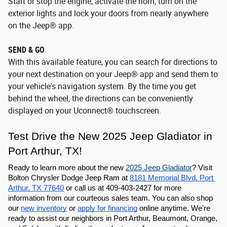
Start or stop the engine, activate the horn, turn on the
exterior lights and lock your doors from nearly anywhere
on the Jeep® app.
SEND & GO
With this available feature, you can search for directions to
your next destination on your Jeep® app and send them to
your vehicle's navigation system. By the time you get
behind the wheel, the directions can be conveniently
displayed on your Uconnect® touchscreen.
Test Drive the New 2025 Jeep Gladiator in 
Port Arthur, TX!
Ready to learn more about the new 
2025 Jeep Gladiator
? Visit 
Bolton Chrysler Dodge Jeep Ram at 
8181 Memorial Blvd, Port 
Arthur, TX 77640
 or call us at 409-403-2427 for more 
information from our courteous sales team. You can also shop 
our 
new inventory
 or 
apply for financing
 online anytime. We're 
ready to assist our neighbors in Port Arthur, Beaumont, Orange, 