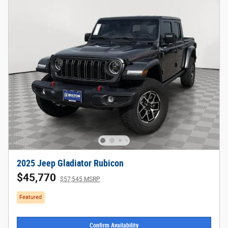
2025 Jeep Gladiator Rubicon
$45,770
$57,545 MSRP
Featured
Confirm Availability