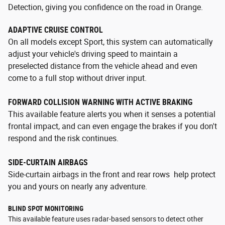
Detection, giving you confidence on the road in Orange.
ADAPTIVE CRUISE CONTROL
On all models except Sport, this system can automatically
adjust your vehicle's driving speed to maintain a
preselected distance from the vehicle ahead and even
come to a full stop without driver input.
FORWARD COLLISION WARNING WITH ACTIVE BRAKING
This available feature alerts you when it senses a potential
frontal impact, and can even engage the brakes if you don't
respond and the risk continues.
SIDE-CURTAIN AIRBAGS
Side-curtain airbags in the front and rear rows help protect
you and yours on nearly any adventure.
BLIND SPOT MONITORING
This available feature uses radar-based sensors to detect other