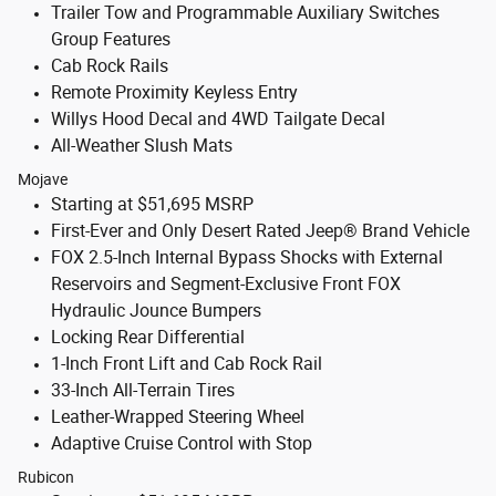
Trailer Tow and Programmable Auxiliary Switches
Group Features
Cab Rock Rails
Remote Proximity Keyless Entry
Willys Hood Decal and 4WD Tailgate Decal
All-Weather Slush Mats
Mojave
Starting at $51,695 MSRP
First-Ever and Only Desert Rated Jeep® Brand Vehicle
FOX 2.5-Inch Internal Bypass Shocks with External
Reservoirs and Segment-Exclusive Front FOX
Hydraulic Jounce Bumpers
Locking Rear Differential
1-Inch Front Lift and Cab Rock Rail
33-Inch All-Terrain Tires
Leather-Wrapped Steering Wheel
Adaptive Cruise Control with Stop
Rubicon