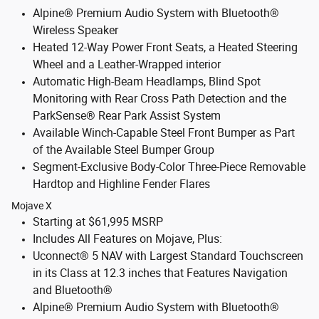
Alpine® Premium Audio System with Bluetooth®
Wireless Speaker
Heated 12-Way Power Front Seats, a Heated Steering
Wheel and a Leather-Wrapped interior
Automatic High-Beam Headlamps, Blind Spot
Monitoring with Rear Cross Path Detection and the
ParkSense® Rear Park Assist System
Available Winch-Capable Steel Front Bumper as Part
of the Available Steel Bumper Group
Segment-Exclusive Body-Color Three-Piece Removable
Hardtop and Highline Fender Flares
Mojave X
Starting at $61,995 MSRP
Includes All Features on Mojave, Plus:
Uconnect® 5 NAV with Largest Standard Touchscreen
in its Class at 12.3 inches that Features Navigation
and Bluetooth®
Alpine® Premium Audio System with Bluetooth®