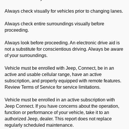
Always check visually for vehicles prior to changing lanes.
Always check entire surroundings visually before
proceeding.
Always look before proceeding. An electronic drive aid is
not a substitute for conscientious driving. Always be aware
of your surroundings.
Vehicle must be enrolled with Jeep, Connect, be in an
active and usable cellular range, have an active
subscription, and properly equipped with remote features.
Review Terms of Service for service limitations.
Vehicle must be enrolled in an active subscription with
Jeep Connect. If you have concerns about the operation,
function or performance of your vehicle, take it to an
authorized Jeep, dealer. This report does not replace
regularly scheduled maintenance.