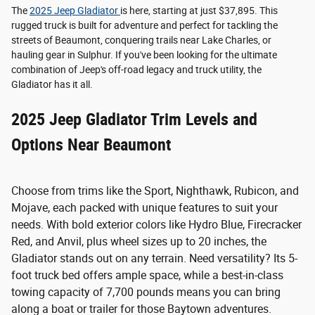
The
2025 Jeep Gladiator
is here, starting at just $37,895. This
rugged truck is built for adventure and perfect for tackling the
streets of Beaumont, conquering trails near Lake Charles, or
hauling gear in Sulphur. If you've been looking for the ultimate
combination of Jeep's off-road legacy and truck utility, the
Gladiator has it all.
2025 Jeep Gladiator Trim Levels and
Options Near Beaumont
Choose from trims like the Sport, Nighthawk, Rubicon, and
Mojave, each packed with unique features to suit your
needs. With bold exterior colors like Hydro Blue, Firecracker
Red, and Anvil, plus wheel sizes up to 20 inches, the
Gladiator stands out on any terrain. Need versatility? Its 5-
foot truck bed offers ample space, while a best-in-class
towing capacity of 7,700 pounds means you can bring
along a boat or trailer for those Baytown adventures.