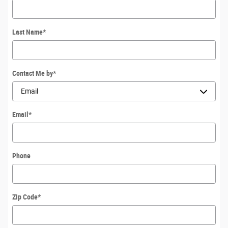
Last Name
*
Contact Me by
*
Email
*
Phone
Zip Code
*