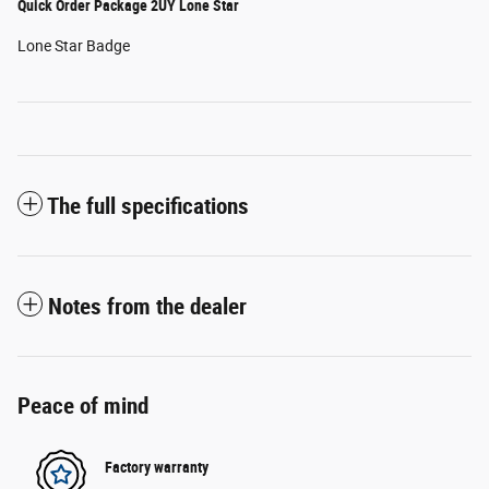
Quick Order Package 2UY Lone Star
Lone Star Badge
The full specifications
Notes from the dealer
Peace of mind
Factory warranty