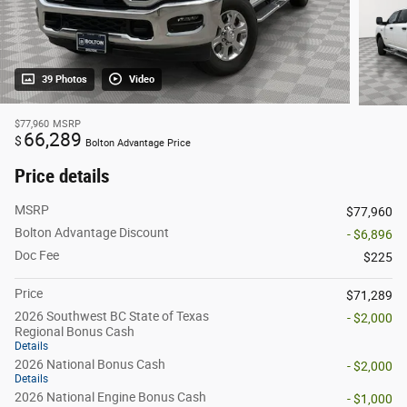
39 Photos
Video
$77,960
MSRP
66,289
$
Bolton Advantage Price
Price details
MSRP
$77,960
Bolton Advantage Discount
- $6,896
Doc Fee
$225
Price
$71,289
2026 Southwest BC State of Texas
- $2,000
Regional Bonus Cash
Details
2026 National Bonus Cash
- $2,000
Details
2026 National Engine Bonus Cash
- $1,000