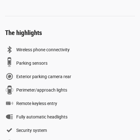
The highlights
Wireless phone connectivity
Parking sensors
Exterior parking camera rear
Perimeter/approach lights
Remote keyless entry
Fully automatic headlights
Security system