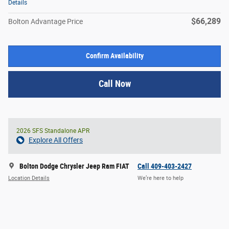
Details
$66,289
Bolton Advantage Price
Confirm Availability
Call Now
2026 SFS Standalone APR
Explore All Offers
Bolton Dodge Chrysler Jeep Ram FIAT
Call 409-403-2427
Location Details
We’re here to help