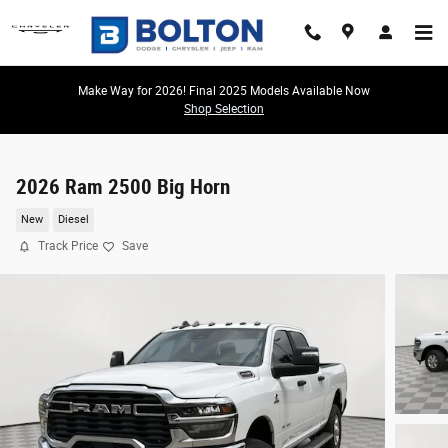
Skip to main content
Make Way for 2026! Final 2025 Models Available Now
Shop Selection
2026 Ram 2500 Big Horn
New
Diesel
Track Price
Save