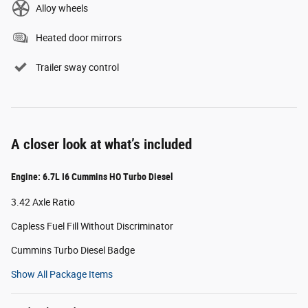
Alloy wheels
Heated door mirrors
Trailer sway control
A closer look at what’s included
Engine: 6.7L I6 Cummins HO Turbo Diesel
3.42 Axle Ratio
Capless Fuel Fill Without Discriminator
Cummins Turbo Diesel Badge
Show All Package Items