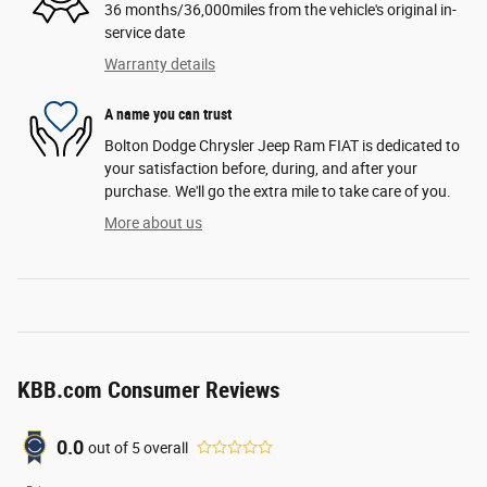
36 months/36,000miles from the vehicle's original in-
service date
Warranty details
A name you can trust
Bolton Dodge Chrysler Jeep Ram FIAT is dedicated to
your satisfaction before, during, and after your
purchase. We'll go the extra mile to take care of you.
More about us
KBB.com Consumer Reviews
0.0
out of
5
overall