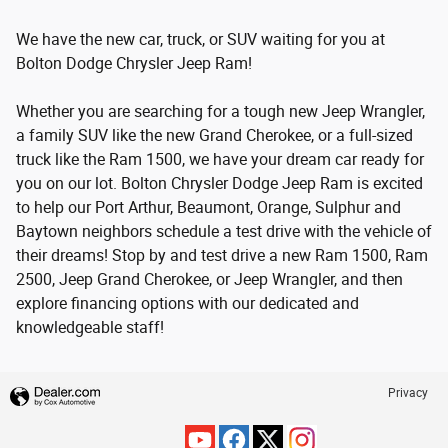
We have the new car, truck, or SUV waiting for you at
Bolton Dodge Chrysler Jeep Ram!
Whether you are searching for a tough new Jeep Wrangler,
a family SUV like the new Grand Cherokee, or a full-sized
truck like the Ram 1500, we have your dream car ready for
you on our lot. Bolton Chrysler Dodge Jeep Ram is excited
to help our Port Arthur, Beaumont, Orange, Sulphur and
Baytown neighbors schedule a test drive with the vehicle of
their dreams! Stop by and test drive a new Ram 1500, Ram
2500, Jeep Grand Cherokee, or Jeep Wrangler, and then
explore financing options with our dedicated and
knowledgeable staff!
Privacy