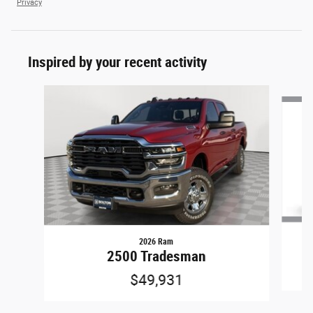
Privacy
Inspired by your recent activity
Slide 1 of 6
2026 Ram
2500 Tradesman
$49,931