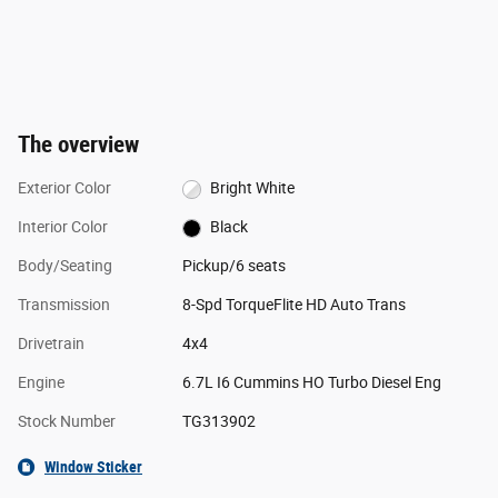
The overview
Exterior Color
Bright White
Interior Color
Black
Body/Seating
Pickup/6 seats
Transmission
8-Spd TorqueFlite HD Auto Trans
Drivetrain
4x4
Engine
6.7L I6 Cummins HO Turbo Diesel Eng
Stock Number
TG313902
Window Sticker