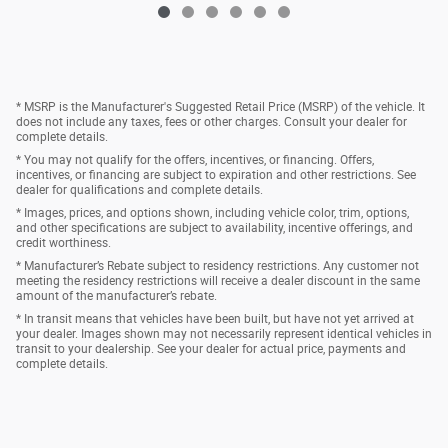
* MSRP is the Manufacturer's Suggested Retail Price (MSRP) of the vehicle. It
does not include any taxes, fees or other charges. Consult your dealer for
complete details.
* You may not qualify for the offers, incentives, or financing. Offers,
incentives, or financing are subject to expiration and other restrictions. See
dealer for qualifications and complete details.
* Images, prices, and options shown, including vehicle color, trim, options,
and other specifications are subject to availability, incentive offerings, and
credit worthiness.
* Manufacturer’s Rebate subject to residency restrictions. Any customer not
meeting the residency restrictions will receive a dealer discount in the same
amount of the manufacturer’s rebate.
* In transit means that vehicles have been built, but have not yet arrived at
your dealer. Images shown may not necessarily represent identical vehicles in
transit to your dealership. See your dealer for actual price, payments and
complete details.