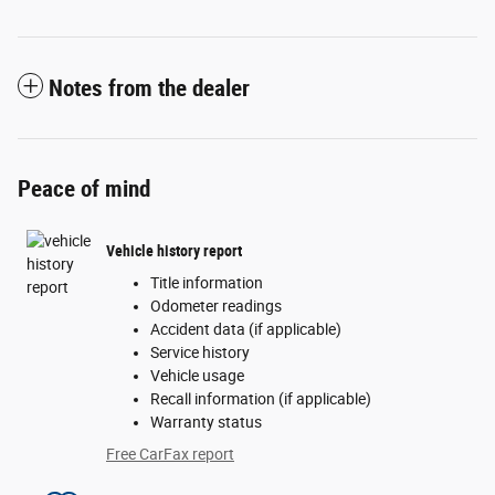
Notes from the dealer
Peace of mind
Vehicle history report
Title information
Odometer readings
Accident data (if applicable)
Service history
Vehicle usage
Recall information (if applicable)
Warranty status
Free CarFax report