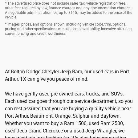
* The advertised price does not include sales tax, vehicle registration fees,
other fees required by law, finance charges and any documentation charges.
A negotiable administration fee, up to $115, may be added to the price of the
vehicle.
* Images, prices, and options shown, including vehicle color, trim, options,
pricing and other specifications are subject to availability, incentive offerings,
current pricing and credit worthiness.
At Bolton Dodge Chrsyler Jeep Ram, our used cars in Port
Arthur, TX can give you peace of mind.
We have gently used pre-owned cars, trucks, and SUVs.
Each used car goes through our service department, so you
can rest assured that you are buying a quality vehicle near
Port Arthur, Beaumont, Orange, Sulphur and Baytown.
Whether you want to buy a Ram 1500, used Ram 2500,
used Jeep Grand Cherokee or a used Jeep Wrangler, we