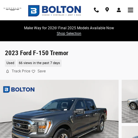
Skip to main content
Make Way for 2026! Final 2025 Models Available Now
Shop Selection
2023 Ford F-150 Tremor
Used
66 views in the past 7 days
Track Price
Save