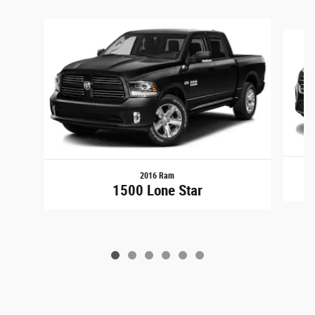
Slide 1 of 6
2016 Ram
1500 Lone Star