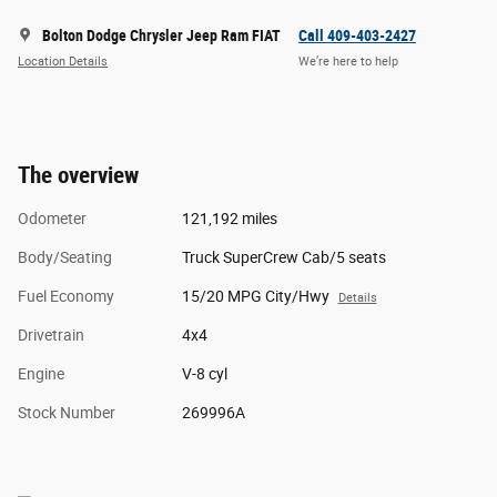
Bolton Dodge Chrysler Jeep Ram FIAT
Call 409-403-2427
Location Details
We’re here to help
The overview
Odometer
121,192 miles
Body/Seating
Truck SuperCrew Cab/5 seats
Fuel Economy
15/20 MPG City/Hwy
Details
Drivetrain
4x4
Engine
V-8 cyl
Stock Number
269996A