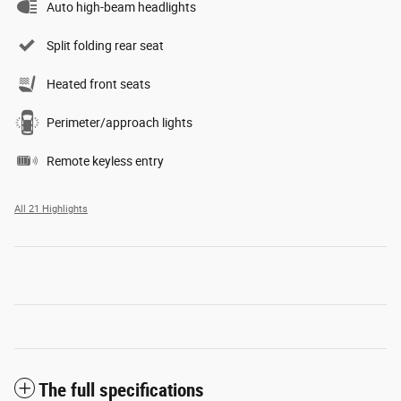
Auto high-beam headlights
Split folding rear seat
Heated front seats
Perimeter/approach lights
Remote keyless entry
All 21 Highlights
The full specifications