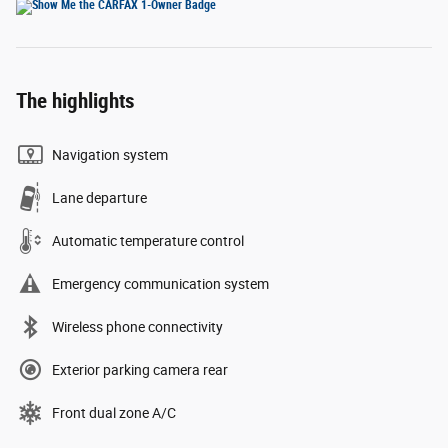
The highlights
Navigation system
Lane departure
Automatic temperature control
Emergency communication system
Wireless phone connectivity
Exterior parking camera rear
Front dual zone A/C