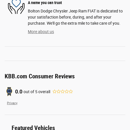
A name you can trust
Bolton Dodge Chrysler Jeep Ram FIAT is dedicated to
your satisfaction before, during, and after your
purchase. We'll go the extra mile to take care of you.
More about us
KBB.com Consumer Reviews
0.0
out of
5
overall
Privacy
Featured Vehicles