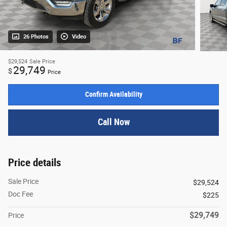
26 Photos
Video
$29,524
Sale Price
29,749
$
Price
Confirm Availability
Call Now
Price details
Sale Price
$29,524
Doc Fee
$225
$29,749
Price